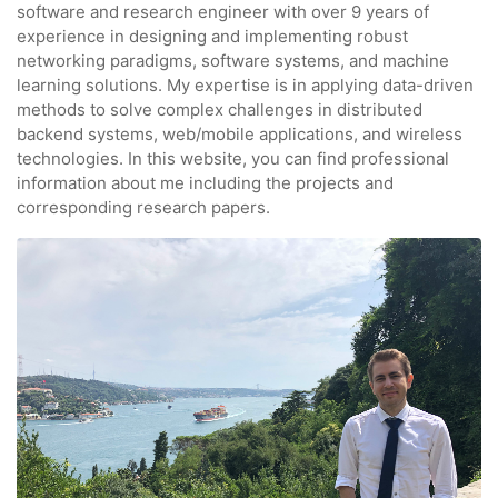
software and research engineer with over 9 years of
experience in designing and implementing robust
networking paradigms, software systems, and machine
learning solutions. My expertise is in applying data-driven
methods to solve complex challenges in distributed
backend systems, web/mobile applications, and wireless
technologies. In this website, you can find professional
information about me including the projects and
corresponding research papers.