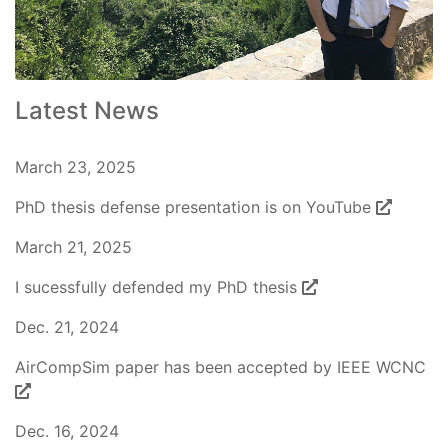
Latest News
March 23, 2025
PhD thesis defense presentation is on YouTube
March 21, 2025
I sucessfully defended my PhD thesis
Dec. 21, 2024
AirCompSim paper has been accepted by IEEE WCNC
Dec. 16, 2024