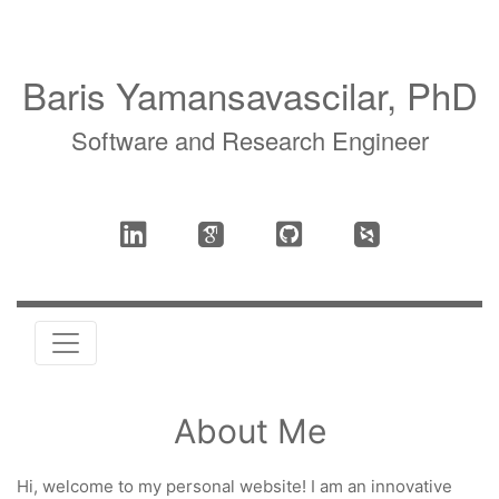
Baris Yamansavascilar, PhD
Software and Research Engineer
About Me
Hi, welcome to my personal website! I am an innovative